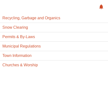
Recycling, Garbage and Organics
Snow Clearing
Permits & By-Laws
Municipal Regulations
Town Information
Churches & Worship